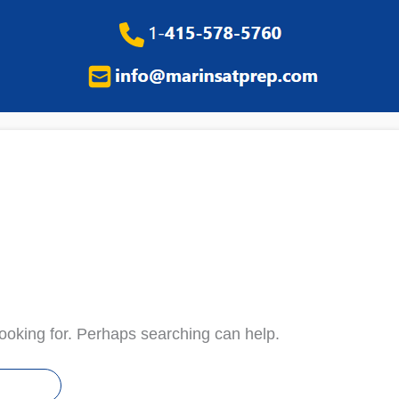
looking for. Perhaps searching can help.