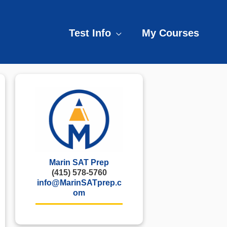
Test Info
My Courses
Marin SAT Prep
(415) 578-5760
info@MarinSATprep.c
om