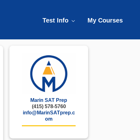
Test Info
My Courses
Marin SAT Prep
(415) 578-5760
info@MarinSATprep.c
om