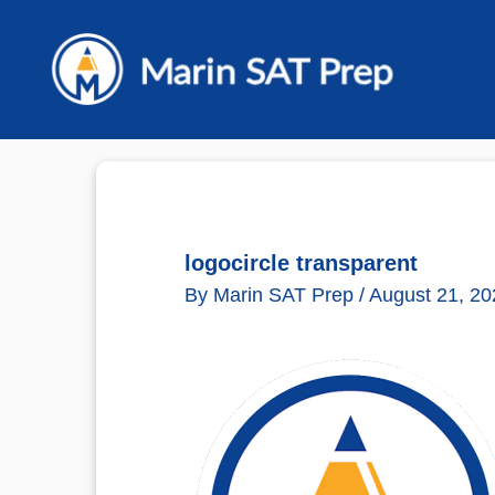
Skip
to
content
logocircle transparent
By
Marin SAT Prep
/
August 21, 20