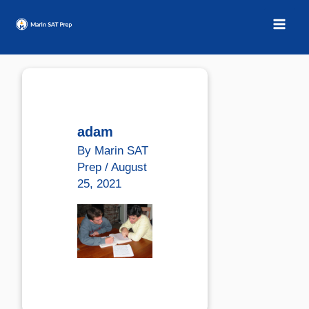
Skip
to
content
adam
By
Marin SAT
Prep
/
August
25, 2021