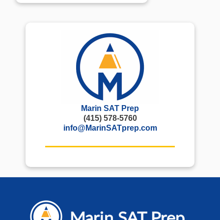
Marin SAT Prep
(415) 578-5760
info@MarinSATprep.com